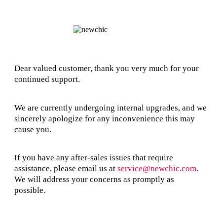
Dear valued customer, thank you very much for your
continued support.
We are currently undergoing internal upgrades, and we
sincerely apologize for any inconvenience this may
cause you.
If you have any after-sales issues that require
assistance, please email us at
service@newchic.com
.
We will address your concerns as promptly as
possible.