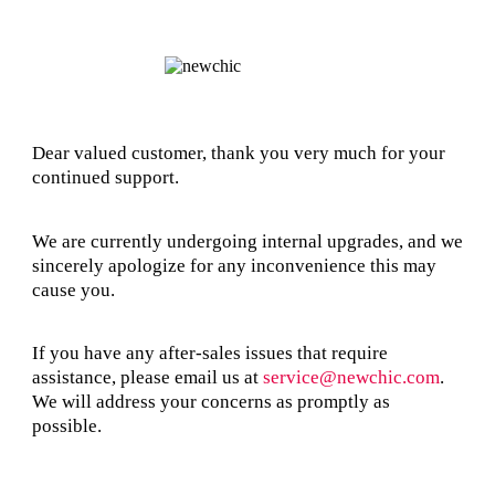
Dear valued customer, thank you very much for your
continued support.
We are currently undergoing internal upgrades, and we
sincerely apologize for any inconvenience this may
cause you.
If you have any after-sales issues that require
assistance, please email us at
service@newchic.com
.
We will address your concerns as promptly as
possible.