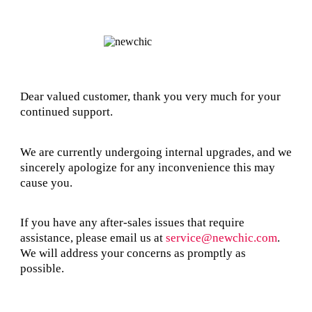
Dear valued customer, thank you very much for your
continued support.
We are currently undergoing internal upgrades, and we
sincerely apologize for any inconvenience this may
cause you.
If you have any after-sales issues that require
assistance, please email us at
service@newchic.com
.
We will address your concerns as promptly as
possible.